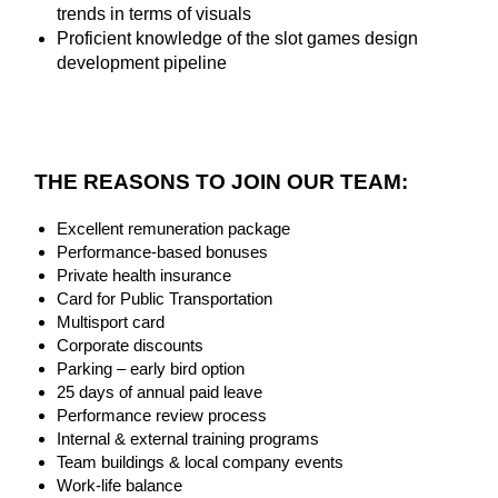
trends in terms of visuals
Proficient knowledge of the slot games design
development pipeline
THE REASONS TO JOIN OUR TEAM:
Excellent remuneration package
Performance-based bonuses
Private health insurance
Card for Public Transportation
Multisport card
Corporate discounts
Parking – early bird option
25 days of annual paid leave
Performance review process
Internal & external training programs
Team buildings & local company events
Work-life balance