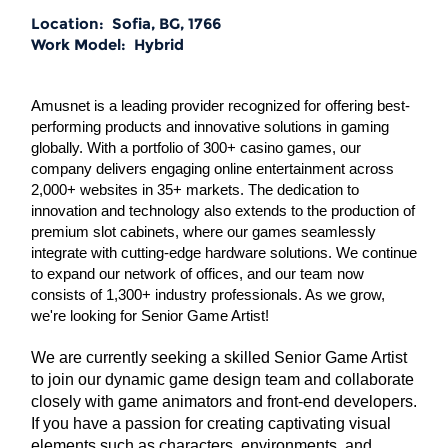
Location:
Sofia, BG, 1766
Work Model:
Hybrid
Amusnet is a leading provider recognized for offering best-
performing products and innovative solutions in gaming
globally. With a portfolio of 300+ casino games, our
company delivers engaging online entertainment across
2,000+ websites in 35+ markets. The dedication to
innovation and technology also extends to the production of
premium slot cabinets, where our games seamlessly
integrate with cutting-edge hardware solutions. We continue
to expand our network of offices, and our team now
consists of 1,300+ industry professionals. As we grow,
we're looking for Senior Game Artist!
We are currently seeking a skilled Senior Game Artist
to join our dynamic game design team and collaborate
closely with game animators and front-end developers.
If you have a passion for creating captivating visual
elements such as characters, environments, and