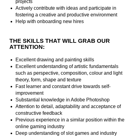
projects
Actively contribute with ideas and participate in
fostering a creative and productive environment
Help with onboarding new hires
THE SKILLS THAT WILL GRAB OUR
ATTENTION:
Excellent drawing and painting skills
Excellent understanding of artistic fundamentals
such as perspective, composition, colour and light
theory, form, shape and texture
Fast learner and constant drive towards self-
improvement
Substantial knowledge in Adobe Photoshop
Attention to detail, adaptability and acceptance of
constructive feedback
Previous experience in a similar position within the
online gaming industry
Deep understanding of slot games and industry