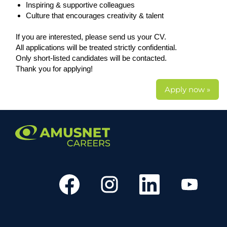
Inspiring & supportive colleagues
Culture that encourages creativity & talent
If you are interested, please send us your CV.
All applications will be treated strictly confidential.
Only short-listed candidates will be contacted.
Thank you for applying!
Apply now »
O
O
O
O
p
p
p
p
e
e
e
e
n
n
n
n
s
s
s
s
i
i
i
i
n
n
n
n