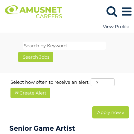
View Profile
Select how often to receive an alert:
Create Alert
Apply now »
Senior Game Artist