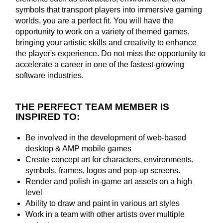
symbols that transport players into immersive gaming
worlds, you are a perfect fit. You will have the
opportunity to work on a variety of themed games,
bringing your artistic skills and creativity to enhance
the player's experience. Do not miss the opportunity to
accelerate a career in one of the fastest-growing
software industries.
THE PERFECT TEAM MEMBER IS
INSPIRED TO:
Be involved in the development of web-based
desktop & AMP mobile games
Create concept art for characters, environments,
symbols, frames, logos and pop-up screens.
Render and polish in-game art assets on a high
level
Ability to draw and paint in various art styles
Work in a team with other artists over multiple