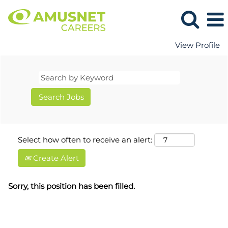
View Profile
Select how often to receive an alert:
Create Alert
Sorry, this position has been filled.