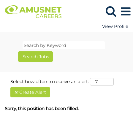
View Profile
Select how often to receive an alert:
Create Alert
Sorry, this position has been filled.