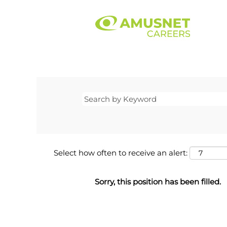
Select how often to receive an alert:
Sorry, this position has been filled.