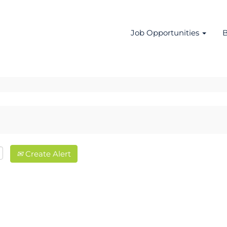
Job Opportunities
B
Create Alert