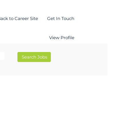
ack to Career Site
Get In Touch
View Profile