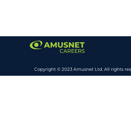
Copyright © 2023 Amusnet Ltd. All rights re