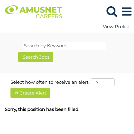
View Profile
Select how often to receive an alert:
Create Alert
Sorry, this position has been filled.