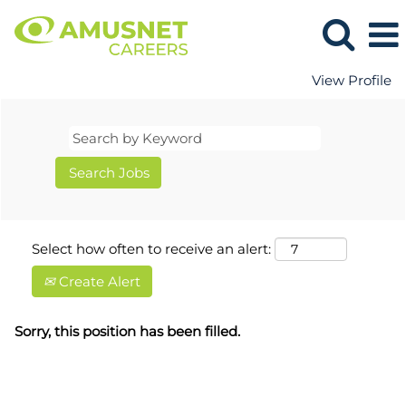
View Profile
Select how often to receive an alert:
Create Alert
Sorry, this position has been filled.