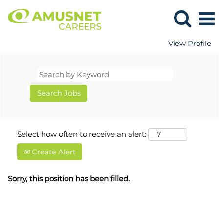
View Profile
Select how often to receive an alert:
Create Alert
Sorry, this position has been filled.