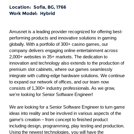
Location:
Sofia, BG, 1766
Work Model:
Hybrid
Amusnet is a leading provider recognized for offering best-
performing products and innovative solutions in gaming
globally. With a portfolio of 300+ casino games, our
company delivers engaging online entertainment across
2,000+ websites in 35+ markets. The dedication to
innovation and technology also extends to the production of
premium slot cabinets, where our games seamlessly
integrate with cutting-edge hardware solutions. We continue
to expand our network of offices, and our team now
consists of 1,300+ industry professionals. As we grow,
we're looking for Senior Software Engineer!
We are looking for a Senior Software Engineer to turn game
ideas into reality and be involved in various aspects of the
game’s creation – from concept to finished product
including design, programming, play testing and production.
Using the newest technologies, you will have the