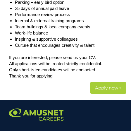
Parking – early bird option
25 days of annual paid leave
Performance review process
Internal & external training programs
Team buildings & local company events
Work-life balance
Inspiring & supportive colleagues
Culture that encourages creativity & talent
If you are interested, please send us your CV.
All applications will be treated strictly confidential.
Only short-listed candidates will be contacted.
Thank you for applying!
Apply now »