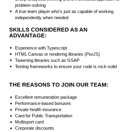
problem-solving
A true team player who’s just as capable of working
independently when needed
SKILLS CONSIDERED AS AN
ADVANTAGE:
Experience with Typescript
HTML Canvas or rendering libraries (PixiJS)
Tweening libraries such as GSAP
Testing frameworks to ensure your code is rock-solid
THE REASONS TO JOIN OUR TEAM:
Excellent remuneration package
Performance-based bonuses
Private health insurance
Card for Public Transportation
Multisport card
Corporate discounts