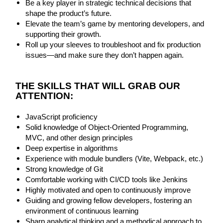
Be a key player in strategic technical decisions that
shape the product’s future.
Elevate the team’s game by mentoring developers, and
supporting their growth.
Roll up your sleeves to troubleshoot and fix production
issues—and make sure they don’t happen again.
THE SKILLS THAT WILL GRAB OUR
ATTENTION:
JavaScript proficiency
Solid knowledge of Object-Oriented Programming,
MVC, and other design principles
Deep expertise in algorithms
Experience with module bundlers (Vite, Webpack, etc.)
Strong knowledge of Git
Comfortable working with CI/CD tools like Jenkins
Highly motivated and open to continuously improve
Guiding and growing fellow developers, fostering an
environment of continuous learning
Sharp analytical thinking and a methodical approach to