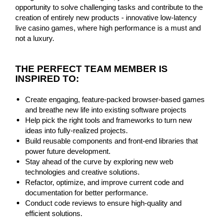
opportunity to solve challenging tasks and contribute to the
creation of entirely new products - innovative low-latency
live casino games, where high performance is a must and
not a luxury.
THE PERFECT TEAM MEMBER IS
INSPIRED TO:
Create engaging, feature-packed browser-based games
and breathe new life into existing software projects
Help pick the right tools and frameworks to turn new
ideas into fully-realized projects.
Build reusable components and front-end libraries that
power future development.
Stay ahead of the curve by exploring new web
technologies and creative solutions.
Refactor, optimize, and improve current code and
documentation for better performance.
Conduct code reviews to ensure high-quality and
efficient solutions.