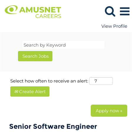
View Profile
Select how often to receive an alert:
Create Alert
Apply now »
Senior Software Engineer