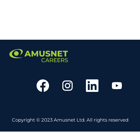
O
O
O
O
p
p
p
p
e
e
e
e
n
n
n
n
s
s
s
s
i
i
i
i
n
n
n
n
a
a
a
a
n
n
n
n
Copyright © 2023 Amusnet Ltd. All rights reserved
e
e
e
e
w
w
w
w
t
t
t
t
a
a
a
a