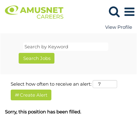
View Profile
Select how often to receive an alert:
Create Alert
Sorry, this position has been filled.