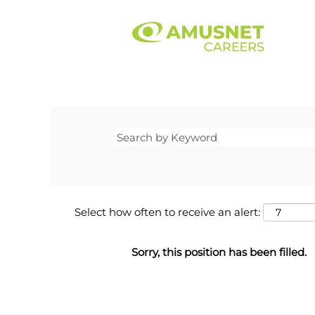
Select how often to receive an alert:
Sorry, this position has been filled.