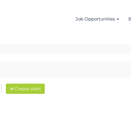
Job Opportunities
B
Create Alert