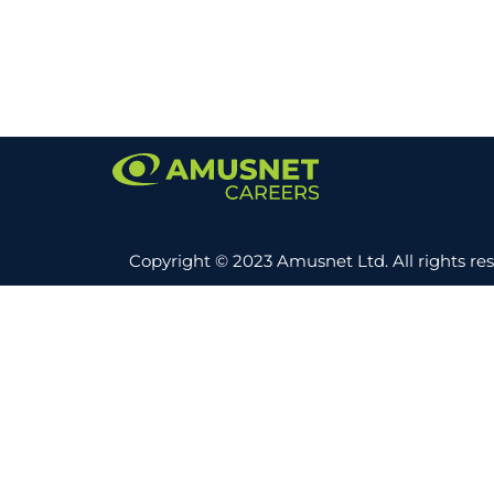
Copyright © 2023 Amusnet Ltd. All rights re