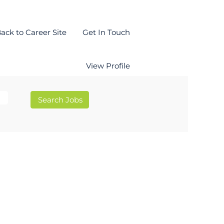
ack to Career Site
Get In Touch
View Profile