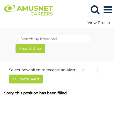
View Profile
Select how often to receive an alert:
Create Alert
Sorry, this position has been filled.