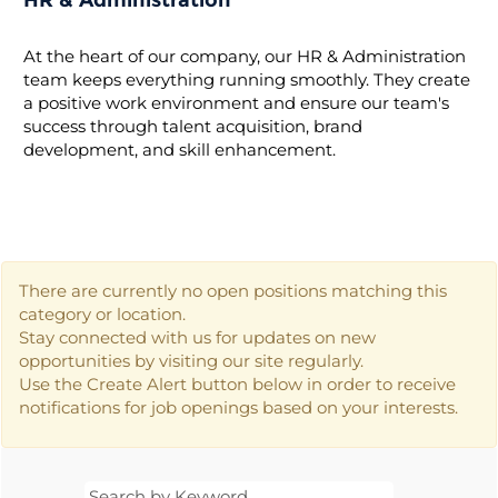
HR & Administration
At the heart of our company, our HR & Administration
team keeps everything running smoothly. They create
a positive work environment and ensure our team's
success through talent acquisition, brand
development, and skill enhancement.
There are currently no open positions matching this
category or location.
Stay connected with us for updates on new
opportunities by visiting our site regularly.
Use the Create Alert button below in order to receive
notifications for job openings based on your interests.