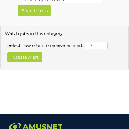
Watch jobs in this category
Select how often to receive an alert: