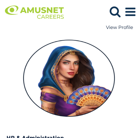
View Profile
HR
&
Administration