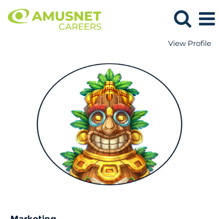
View Profile
Marketing