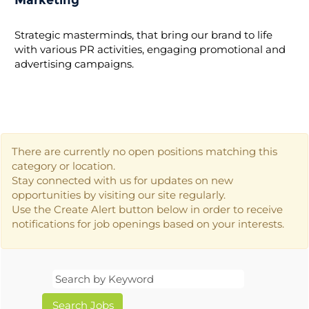
Marketing
Strategic masterminds, that bring our brand to life
with various PR activities, engaging promotional and
advertising campaigns.
There are currently no open positions matching this
category or location.
Stay connected with us for updates on new
opportunities by visiting our site regularly.
Use the Create Alert button below in order to receive
notifications for job openings based on your interests.