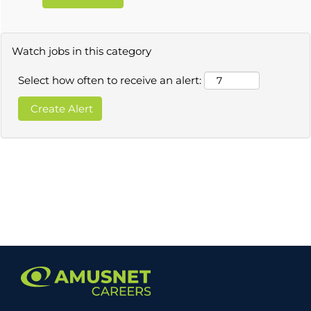
Watch jobs in this category
Select how often to receive an alert: