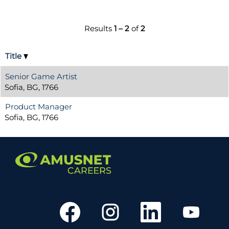
Results
1 – 2
of
2
Title
Senior Game Artist
Sofia, BG, 1766
Product Manager
Sofia, BG, 1766
O
O
O
O
p
p
p
p
e
e
e
e
n
n
n
n