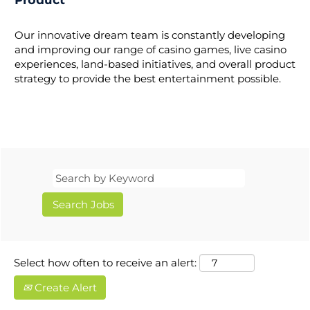
Product
Our innovative dream team is constantly developing
and improving our range of casino games, live casino
experiences, land-based initiatives, and overall product
strategy to provide the best entertainment possible.
Select how often to receive an alert:
Create Alert