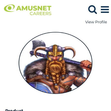
View Profile
Product