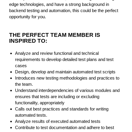
edge technologies, and have a strong background in
backend testing and automation, this could be the perfect
opportunity for you.
THE PER
FECT TEAM MEMBER IS
INSPIRED TO:
Analyze and review functional and technical
requirements to develop detailed test plans and test
cases
Design, develop and maintain automated test scripts
Introduces new testing methodologies and practices to
the team.
Understand interdependencies of various modules and
ensures that tests are including or excluding
functionality, appropriately
Calls out best practices and standards for writing
automated tests.
Analyze results of executed automated tests
Contribute to test documentation and adhere to best