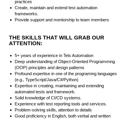
practices
Create, maintain and extend test automation
frameworks.
Provide support and mentorship to team members
THE SKILLS THAT WILL GRAB OUR
ATTENTION:
5+ years of experience in Tets Automation
Deep understanding of Object-Oriented Programming
(OOP) principles and design patterns
Profound expertise in one of the programing languages
(e.g., TypeScript/Java/C#/Python)
Expertise in creating, maintaining and extending
automated tests and framework.
Solid knowledge of CI/CD systems.
Experience with test reporting tools and services.
Problem-solving skills, attention to details
Good proficiency in English, both verbal and written