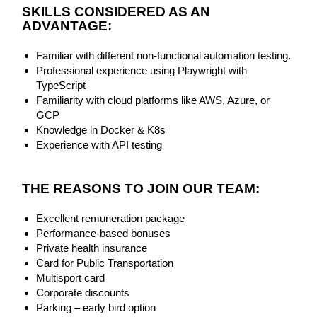
SKI
LLS CONSIDERED AS AN
ADVANTAGE:
Familiar with different non-functional automation testing.
Professional experience using Playwright with
TypeScript
Familiarity with cloud platforms like AWS, Azure, or
GCP
Knowledge in Docker & K8s
Experience with API testing
THE REASONS TO JOIN OUR TEAM:
Excellent remuneration package
Performance-based bonuses
Private health insurance
Card for Public Transportation
Multisport card
Corporate discounts
Parking – early bird option