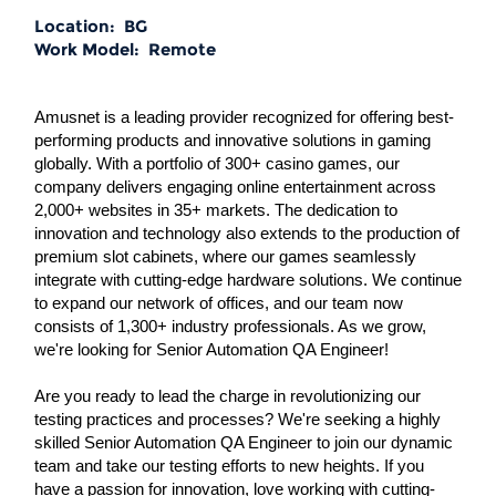
Location:
BG
Work Model:
Remote
Amusnet is a leading provider recognized for offering best-
performing products and innovative solutions in gaming
globally. With a portfolio of 300+ casino games, our
company delivers engaging online entertainment across
2,000+ websites in 35+ markets. The dedication to
innovation and technology also extends to the production of
premium slot cabinets, where our games seamlessly
integrate with cutting-edge hardware solutions. We continue
to expand our network of offices, and our team now
consists of 1,300+ industry professionals. As we grow,
we're looking for Senior Automation QA Engineer!
Are you ready to lead the charge in revolutionizing our
testing practices and processes? We're seeking a highly
skilled Senior Automation QA Engineer to join our dynamic
team and take our testing efforts to new heights. If you
have a passion for innovation, love working with cutting-