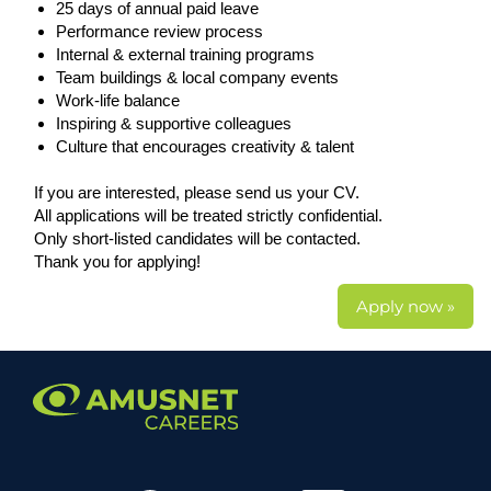
25 days of annual paid leave
Performance review process
Internal & external training programs
Team buildings & local company events
Work-life balance
Inspiring & supportive colleagues
Culture that encourages creativity & talent
If you are interested, please send us your CV.
All applications will be treated strictly confidential.
Only short-listed candidates will be contacted.
Thank you for applying!
Apply now »