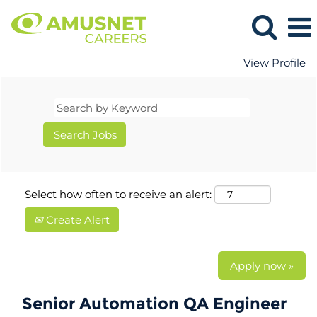
View Profile
Select how often to receive an alert:
Create Alert
Apply now »
Senior Automation QA Engineer