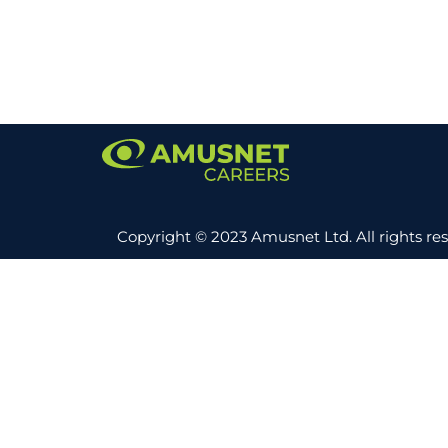
Copyright © 2023 Amusnet Ltd. All rights re