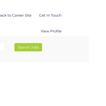
ack to Career Site
Get In Touch
View Profile