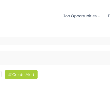
Job Opportunities
B
Create Alert