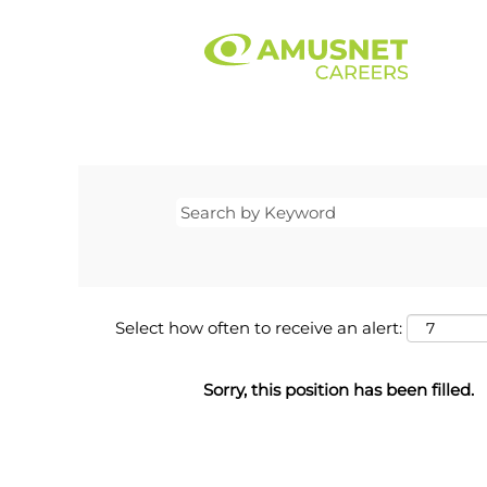
Select how often to receive an alert:
Sorry, this position has been filled.