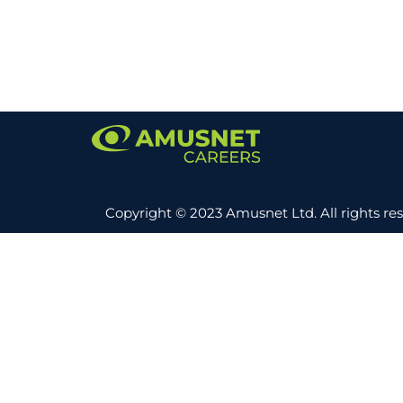
Copyright © 2023 Amusnet Ltd. All rights re