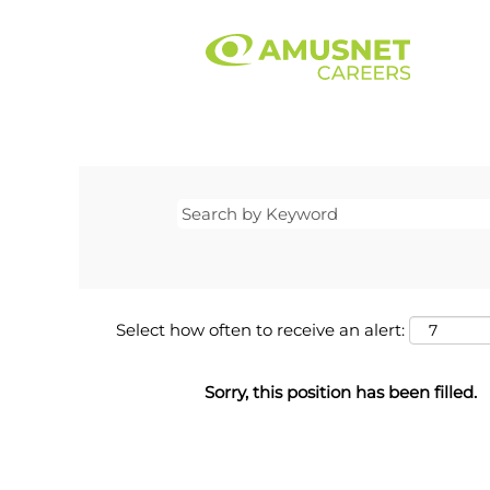
Select how often to receive an alert:
Sorry, this position has been filled.