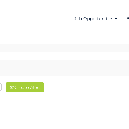
Job Opportunities
B
Create Alert