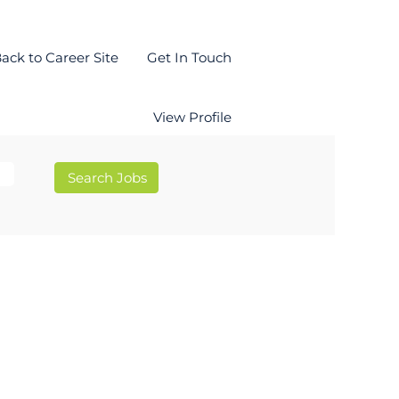
ack to Career Site
Get In Touch
View Profile