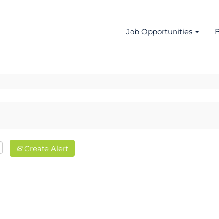
Job Opportunities
B
Create Alert