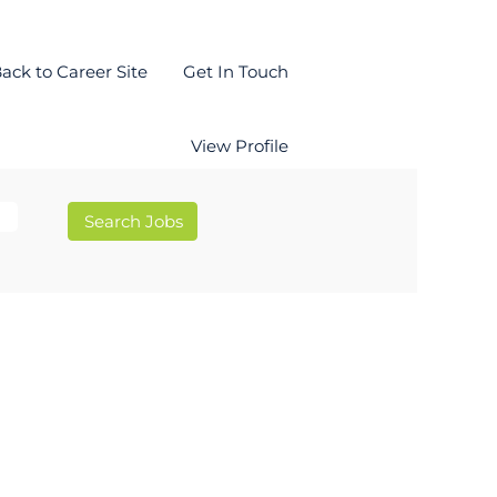
ack to Career Site
Get In Touch
View Profile