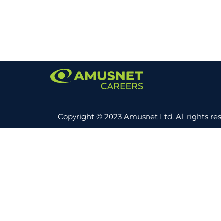
Copyright © 2023 Amusnet Ltd. All rights re