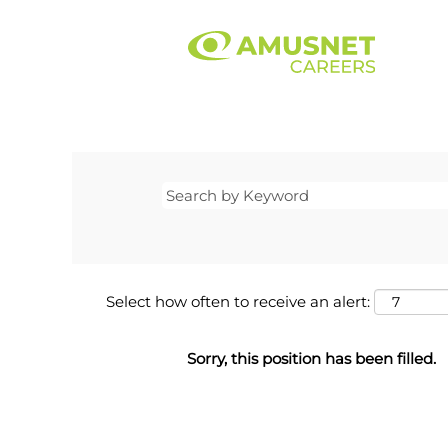
Select how often to receive an alert:
Sorry, this position has been filled.