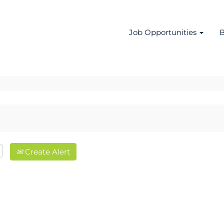
Job Opportunities
B
Create Alert