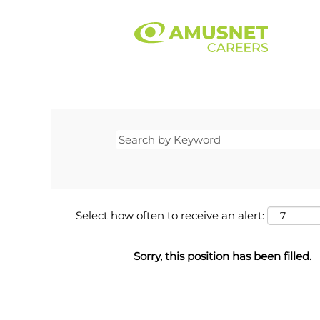
Select how often to receive an alert:
Sorry, this position has been filled.