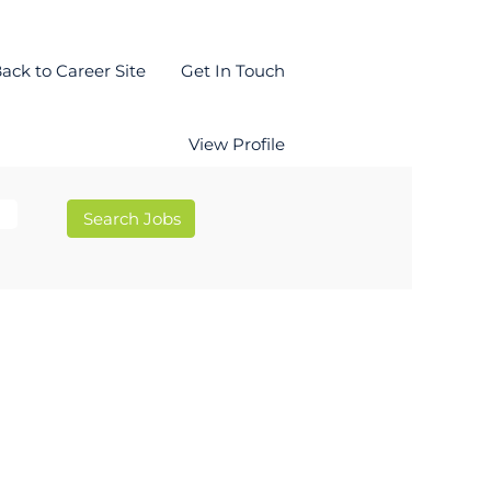
ack to Career Site
Get In Touch
View Profile