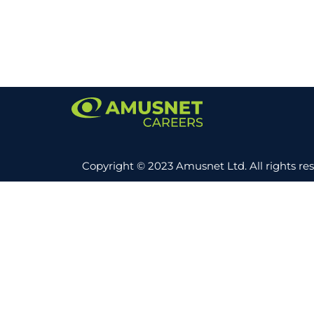
Copyright © 2023 Amusnet Ltd. All rights re