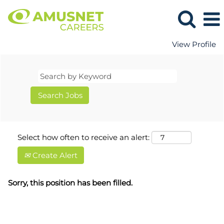
View Profile
Select how often to receive an alert:
Create Alert
Sorry, this position has been filled.