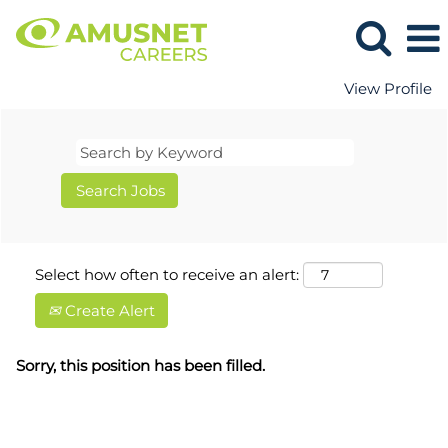
View Profile
Select how often to receive an alert:
Create Alert
Sorry, this position has been filled.