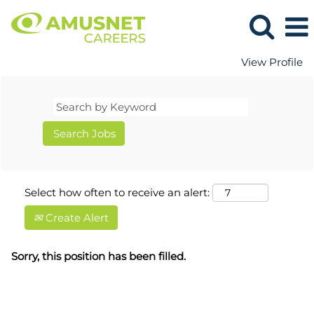
View Profile
Select how often to receive an alert:
Create Alert
Sorry, this position has been filled.