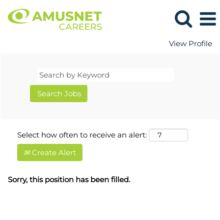
View Profile
Select how often to receive an alert:
Create Alert
Sorry, this position has been filled.