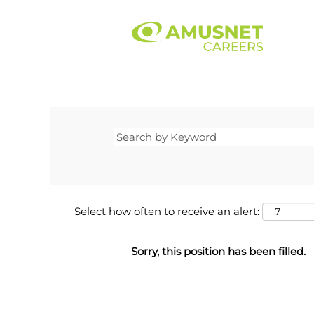
Select how often to receive an alert:
Sorry, this position has been filled.