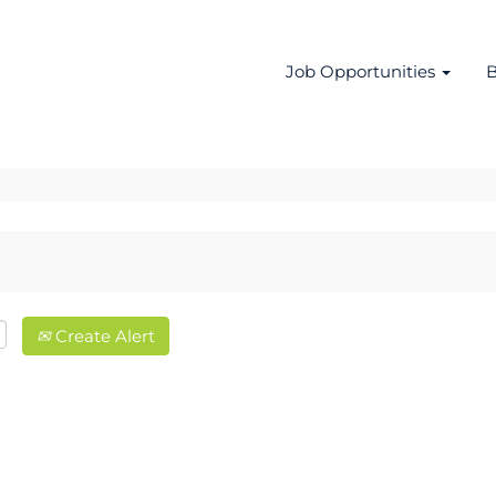
Job Opportunities
B
Create Alert