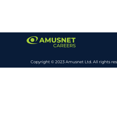
Copyright © 2023 Amusnet Ltd. All rights re