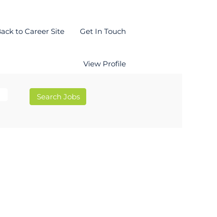
ack to Career Site
Get In Touch
View Profile