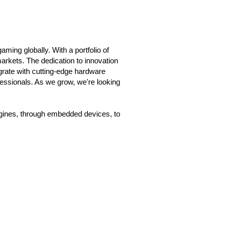
ming globally. With a portfolio of
rkets. The dedication to innovation
grate with cutting-edge hardware
fessionals. As we grow, we're looking
gines, through embedded devices, to