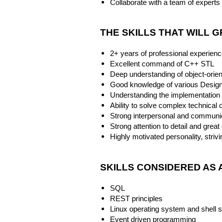
Collaborate with a team of experts i
THE SKILLS THAT WILL 
2+ years of professional experien
Excellent command of C++ STL
Deep understanding of object-ori
Good knowledge of various Design
Understanding the implementation
Ability to solve complex technical
Strong interpersonal and communic
Strong attention to detail and great
Highly motivated personality, stri
SKILLS CONSIDERED AS 
SQL
REST principles
Linux operating system and shell s
Event driven programming