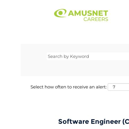
Select how often to receive an alert:
Software Engineer (C