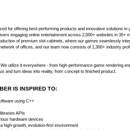
ed for offering best-performing products and innovative solutions in ga
ers engaging online entertainment across 2,000+ websites in 35+ ma
roduction of premium slot cabinets, where our games seamlessly inte
network of offices, and our team now consists of 1,300+ industry pro
We utilize it everywhere - from high-performance game rendering en
us and turn ideas into reality, from concept to finished product.
ER IS INSPIRED TO:
software using C++
libraries APIs
rious hardware devices
a high-growth, evolution-first environment