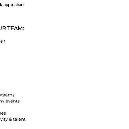
k applications
UR TEAM:
age
rograms
ny events
ues
vity & talent