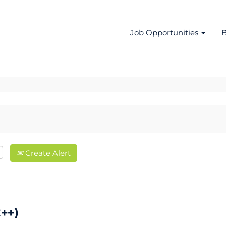
Job Opportunities
B
Create Alert
++)