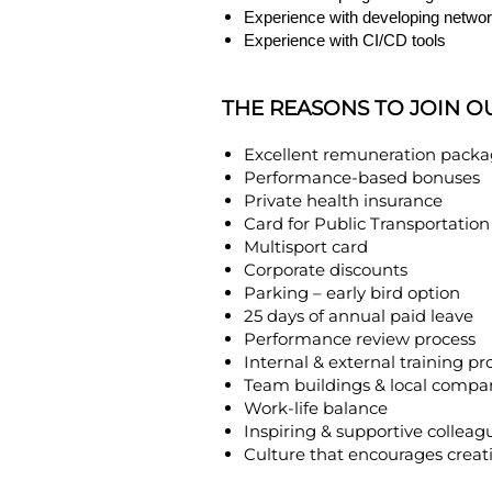
Experience with developing networ
Experience with CI/CD tools
THE REASONS TO JOIN O
Excellent remuneration pack
Performance-based bonuses
Private health insurance
Card for Public Transportation
Multisport card
Corporate discounts
Parking – early bird option
25 days of annual paid leave
Performance review process
Internal & external training p
Team buildings & local compa
Work-life balance
Inspiring & supportive colleag
Culture that encourages creati