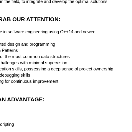
n the field, to integrate and develop the optimal solutions
GRAB OUR ATTENTION:
ce in software engineering using C++14 and newer
ented design and programming
 Patterns
 of the most common data structures
 challenges with minimal supervision
ation skills, possessing a deep sense of project ownership
 debugging skills
ving for continuous improvement
AN ADVANTAGE:
cripting