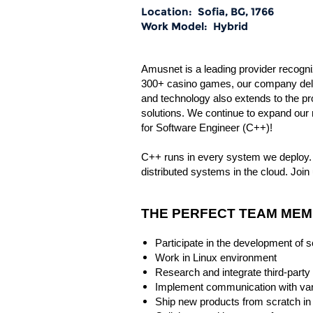
Location:
Sofia, BG, 1766
Work Model:
Hybrid
Amusnet is a leading provider recogniz
300+ casino games, our company deliv
and technology also extends to the p
solutions. We continue to expand our 
for Software Engineer (C++)!
C++ runs in every system we deploy. 
distributed systems in the cloud. Join 
THE PERFECT TEAM MEMB
Participate in the development of 
Work in Linux environment
Research and integrate third-party 
Implement communication with va
Ship new products from scratch in 