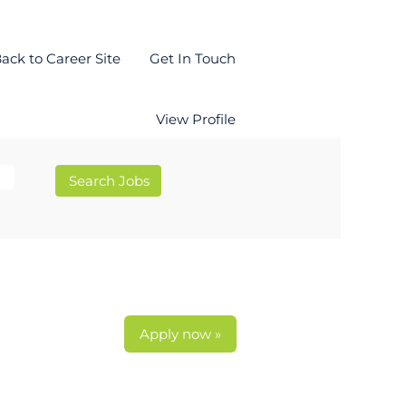
ack to Career Site
Get In Touch
View Profile
Apply now »