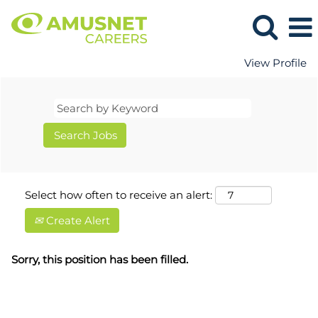
View Profile
Select how often to receive an alert:
Create Alert
Sorry, this position has been filled.