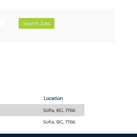
Location
Sofia, BG, 1766
Sofia, BG, 1766