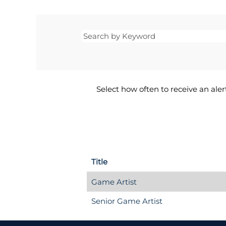
Select how often to receive an alert
Title
Game Artist
Senior Game Artist