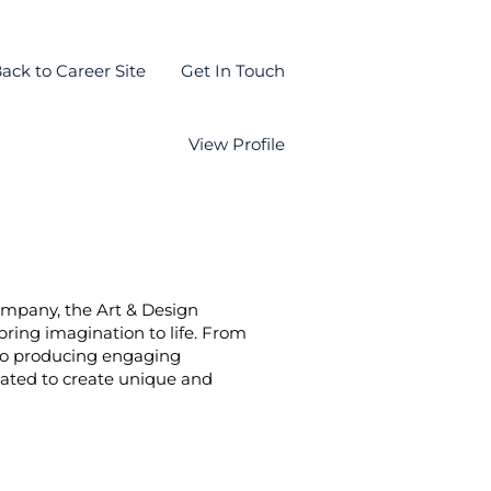
ack to Career Site
Get In Touch
View Profile
company, the Art & Design
bring imagination to life. From
s to producing engaging
cated to create unique and