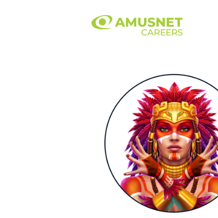
Art
&
Design.