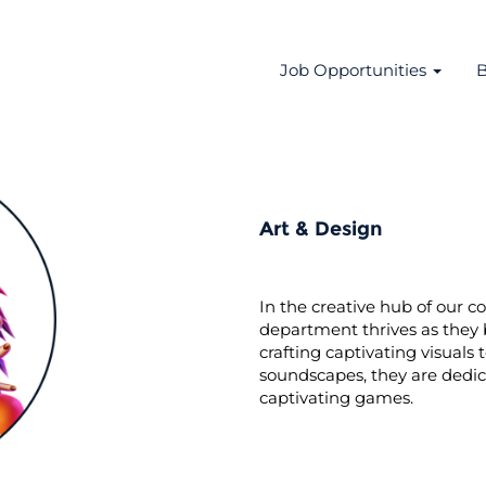
Job Opportunities
B
Art & Design
In the creative hub of our 
department thrives as they 
crafting captivating visual
soundscapes, they are dedi
captivating games.