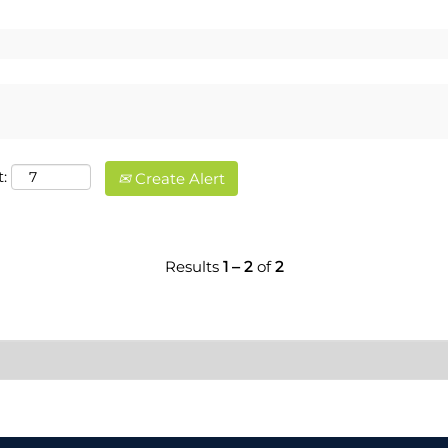
:
Create Alert
Results
1 – 2
of
2