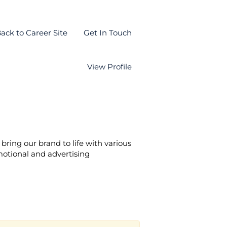
ack to Career Site
Get In Touch
View Profile
bring our brand to life with various
motional and advertising