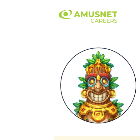
Marketing.