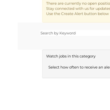
There are currently no open positio
Stay connected with us for updates 
Use the Create Alert button below i
Watch jobs in this category
Select how often to receive an aler