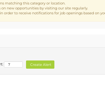
ns matching this category or location.
on new opportunities by visiting our site regularly.
n order to receive notifications for job openings based on you
t: