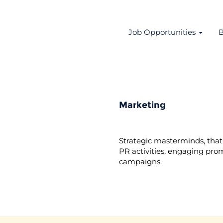
Job Opportunities
B
Marketing
Strategic masterminds, that 
PR activities, engaging pro
campaigns.