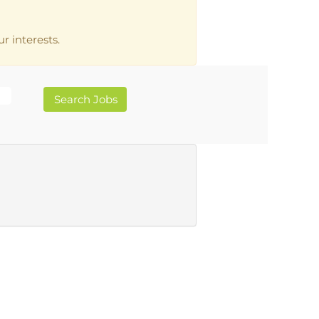
r interests.