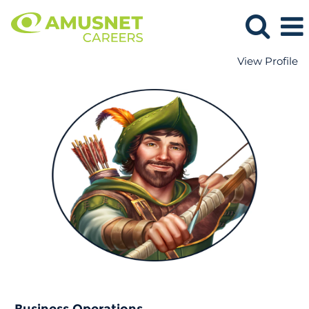
View Profile
Business
Operations.