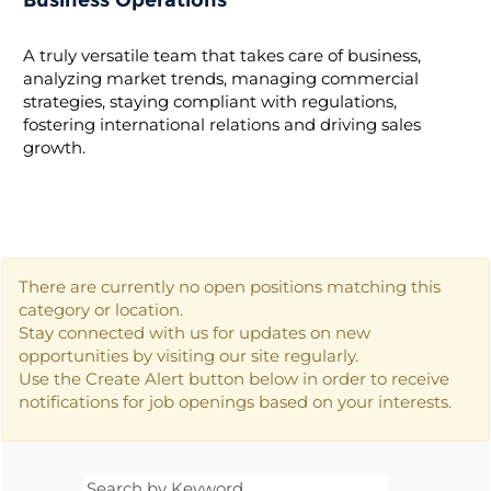
Business Operations
A truly versatile team that takes care of business,
analyzing market trends, managing commercial
strategies, staying compliant with regulations,
fostering international relations and driving sales
growth.
There are currently no open positions matching this
category or location.
Stay connected with us for updates on new
opportunities by visiting our site regularly.
Use the Create Alert button below in order to receive
notifications for job openings based on your interests.