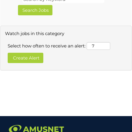
Watch jobs in this category
Select how often to receive an alert: