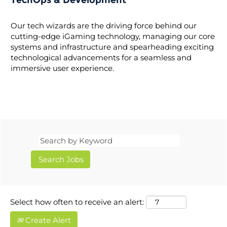
TechOps & Development
Our tech wizards are the driving force behind our
cutting-edge iGaming technology, managing our core
systems and infrastructure and spearheading exciting
technological advancements for a seamless and
immersive user experience.
Select how often to receive an alert:
Create Alert