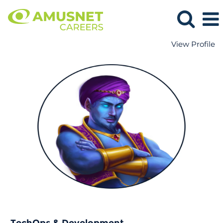
View Profile
TechOps
&
Development.