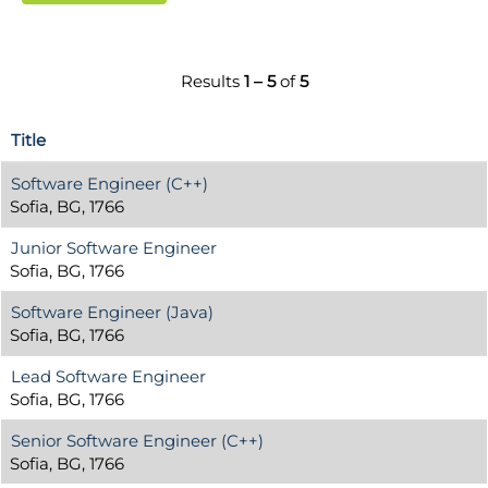
Results
1 – 5
of
5
Title
Software Engineer (C++)
Sofia, BG, 1766
Junior Software Engineer
Sofia, BG, 1766
Software Engineer (Java)
Sofia, BG, 1766
Lead Software Engineer
Sofia, BG, 1766
Senior Software Engineer (C++)
Sofia, BG, 1766